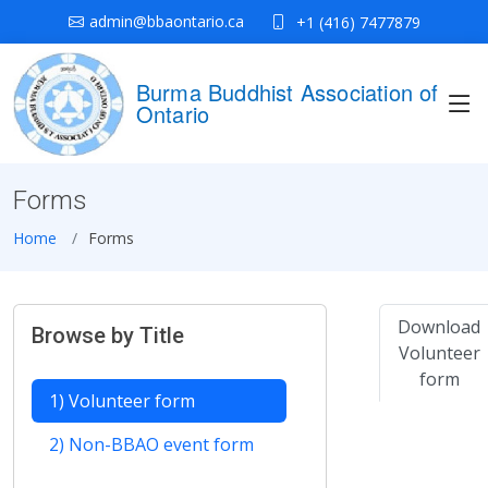
admin@bbaontario.ca
+1 (416) 7477879
Burma Buddhist Association of
Ontario
Forms
Home
Forms
Download
Browse by Title
Volunteer
form
1) Volunteer form
2) Non-BBAO event form