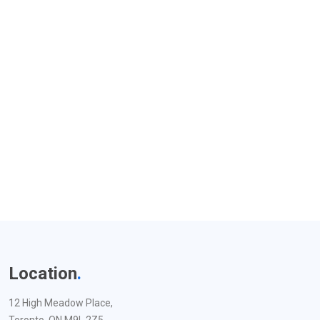
Location
.
12 High Meadow Place,