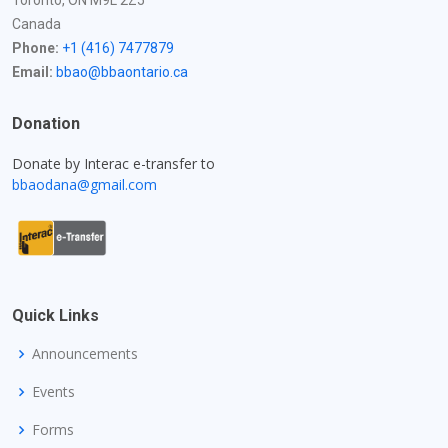
Toronto, ON M9L 2Z5
Canada
Phone:
+1 (416) 7477879
Email:
bbao@bbaontario.ca
Donation
Donate by Interac e-transfer to
bbaodana@gmail.com
Quick Links
Announcements
Events
Forms